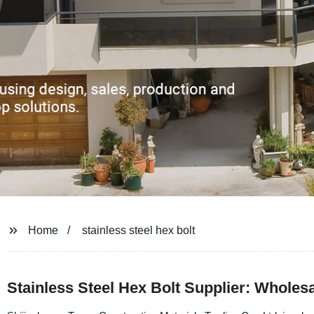
Home
stainless steel hex bolt
Stainless Steel Hex Bolt Supplier: Wholes