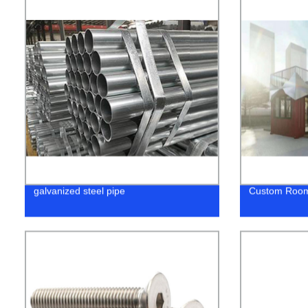
galvanized steel pipe
Custom Roo