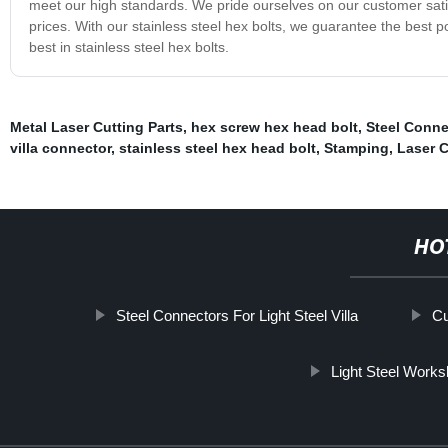
meet our high standards. We pride ourselves on our customer satis
prices. With our stainless steel hex bolts, we guarantee the best 
best in stainless steel hex bolts.
Metal Laser Cutting Parts
,
hex screw hex head bolt
,
Steel Conne
villa connector
,
stainless steel hex head bolt
,
Stamping
,
Laser C
HO
Steel Connectors For Light Steel Villa
Cu
Light Steel Work