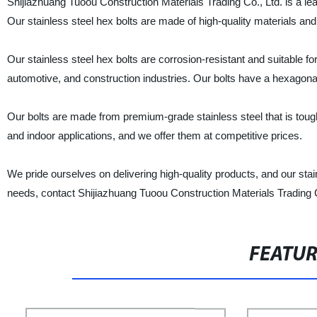
Shijiazhuang Tuoou Construction Materials Trading Co., Ltd. is a lead
Our stainless steel hex bolts are made of high-quality materials and a
Our stainless steel hex bolts are corrosion-resistant and suitable fo
automotive, and construction industries. Our bolts have a hexagonal
Our bolts are made from premium-grade stainless steel that is tough
and indoor applications, and we offer them at competitive prices.
We pride ourselves on delivering high-quality products, and our stain
needs, contact Shijiazhuang Tuoou Construction Materials Trading Co.
FEATU