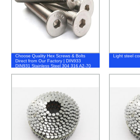
Choose Quality Hex Screws & Bolts
Light steel co
Direct from Our Factory | DIN933
DIN931 Stainless Steel 304 316 A2-70
A4-80