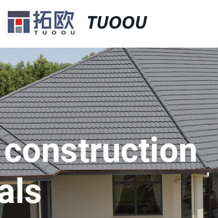
TUOOU