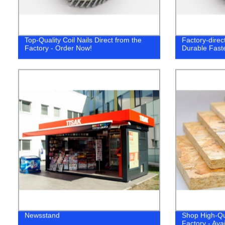
Top-Quality Coil Nails Direct from the
Factory-direct
Factory - Order Now!
Durable Fast
Newsstand
Shop High-Qu
Factory - Ava