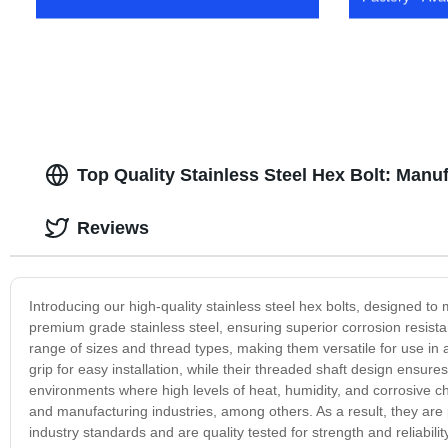
Top Quality Stainless Steel Hex Bolt: Manu
Reviews
Introducing our high-quality stainless steel hex bolts, designed 
premium grade stainless steel, ensuring superior corrosion resistan
range of sizes and thread types, making them versatile for use in 
grip for easy installation, while their threaded shaft design ensures 
environments where high levels of heat, humidity, and corrosive c
and manufacturing industries, among others. As a result, they are p
industry standards and are quality tested for strength and reliabili