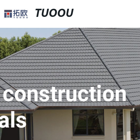
TUOOU