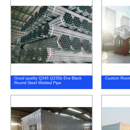
Good quality Q345 Q235b Erw Black
Custom Roo
Round Steel Welded Pipe