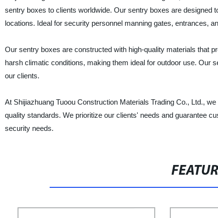
sentry boxes to clients worldwide. Our sentry boxes are designed t
locations. Ideal for security personnel manning gates, entrances, a
Our sentry boxes are constructed with high-quality materials that p
harsh climatic conditions, making them ideal for outdoor use. Our s
our clients.
At Shijiazhuang Tuoou Construction Materials Trading Co., Ltd., we
quality standards. We prioritize our clients' needs and guarantee cu
security needs.
FEATU