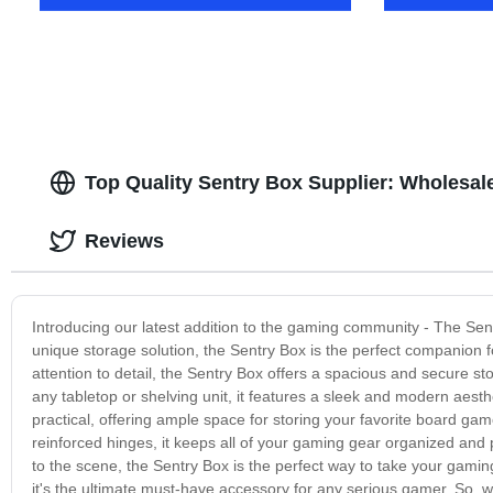
Top Quality Sentry Box Supplier: Wholesal
Reviews
Introducing our latest addition to the gaming community - The Sen
unique storage solution, the Sentry Box is the perfect companion f
attention to detail, the Sentry Box offers a spacious and secure st
any tabletop or shelving unit, it features a sleek and modern aesth
practical, offering ample space for storing your favorite board gam
reinforced hinges, it keeps all of your gaming gear organized an
to the scene, the Sentry Box is the perfect way to take your gaming 
it's the ultimate must-have accessory for any serious gamer. So, w