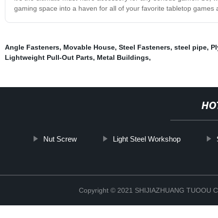
gaming space into a haven for all of your favorite tabletop games
Angle Fasteners
,
Movable House
,
Steel Fasteners
,
steel pipe
,
Pl
Lightweight Pull-Out Parts
,
Metal Buildings
,
HO
Nut Screw
Light Steel Workshop
Copyright © 2021 SHIJIAZHUANG TUOOU