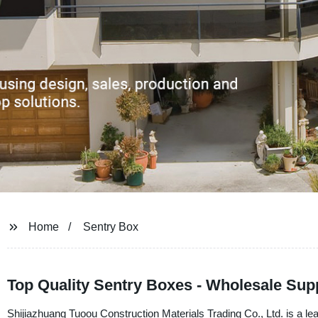
Home
Sentry Box
Top Quality Sentry Boxes - Wholesale Sup
Shijiazhuang Tuoou Construction Materials Trading Co., Ltd. is a lea