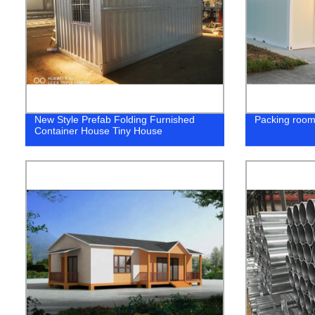
New Style Prefab Folding Furnished
Packing roo
Container House Tiny House