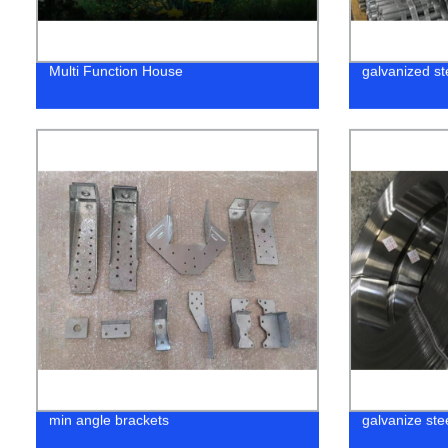
Multi Function House
galvanized st
min angle brackets
galvanize stee