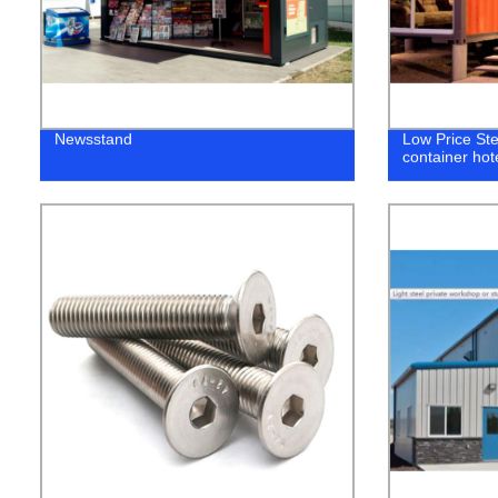
Newsstand
Low Price Ste
container hot