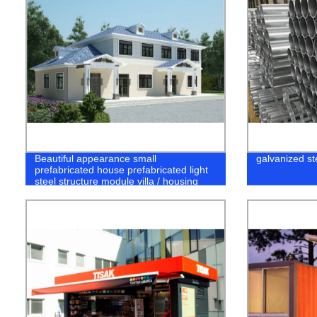
Beautiful appearance small
galvanized st
prefabricated house prefabricated light
steel structure module villa / housing