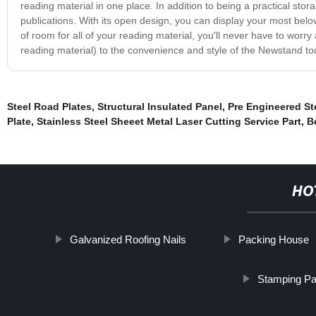
reading material in one place. In addition to being a practical sto
publications. With its open design, you can display your most belove
of room for all of your reading material, you'll never have to worry
reading material) to the convenience and style of the Newstand to
Steel Road Plates
,
Structural Insulated Panel
,
Pre Engineered St
Plate
,
Stainless Steel Sheeet Metal Laser Cutting Service Part
,
B
HO
Galvanized Roofing Nails
Packing House
Stamping Pa