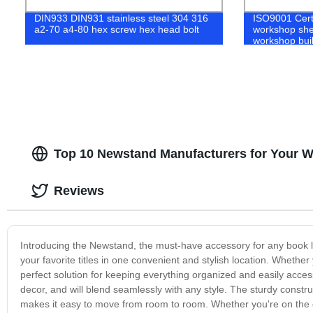
DIN933 DIN931 stainless steel 304 316
ISO9001 Cert
a2-70 a4-80 hex screw hex head bolt
workshop shed
workshop bui
Top 10 Newstand Manufacturers for Your 
Reviews
Introducing the Newstand, the must-have accessory for any book lo
your favorite titles in one convenient and stylish location. Whether
perfect solution for keeping everything organized and easily acces
decor, and will blend seamlessly with any style. The sturdy const
makes it easy to move from room to room. Whether you're on the g