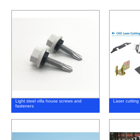
Light steel villa house screws and
Laser cutting
fasteners