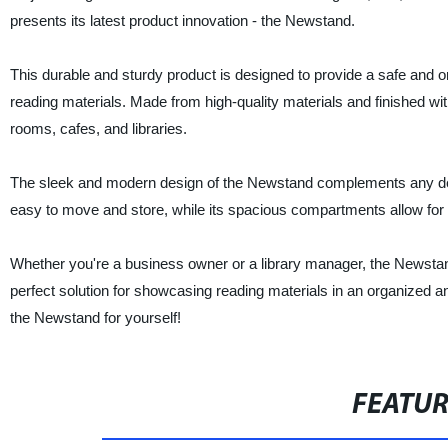
presents its latest product innovation - the Newstand.
This durable and sturdy product is designed to provide a safe and 
reading materials. Made from high-quality materials and finished with
rooms, cafes, and libraries.
The sleek and modern design of the Newstand complements any deco
easy to move and store, while its spacious compartments allow for a
Whether you're a business owner or a library manager, the Newstand
perfect solution for showcasing reading materials in an organized 
the Newstand for yourself!
FEATU