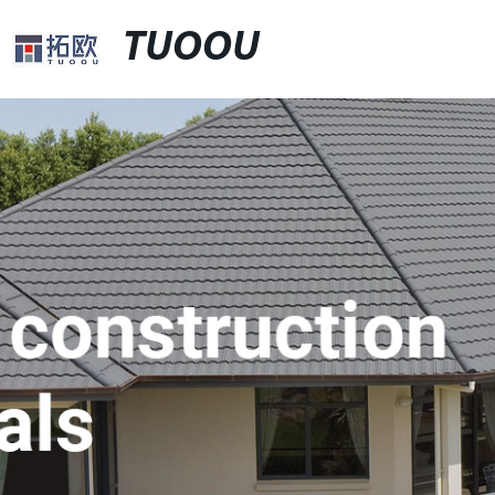
TUOOU