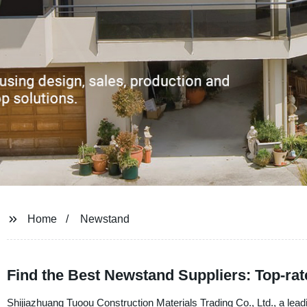
Home
Newstand
Find the Best Newstand Suppliers: Top-ra
Shijiazhuang Tuoou Construction Materials Trading Co., Ltd., a lead