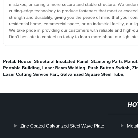
mistakes, ensuring a more secure and stable structure. We understa
cutting-edge technology to produce fasteners that meet or exceed 
strength and durability, giving you the peace of mind that your con
residential home, commercial space, or an industrial facility, our li
We take pride in providing our customers with reliable and high-qu
Don't hesitate to contact us today to learn more about our light ste
Prefab House
,
Structural Insulated Panel
,
Stamping Parts Manufa
Portable Building
,
Laser Beam Welding
,
Push Button Switch
,
Zi
Laser Cutting Service Part
,
Galvanized Square Steel Tube
,
HO
Zinc Coated Galvanized Steel Wave Plate
Metal