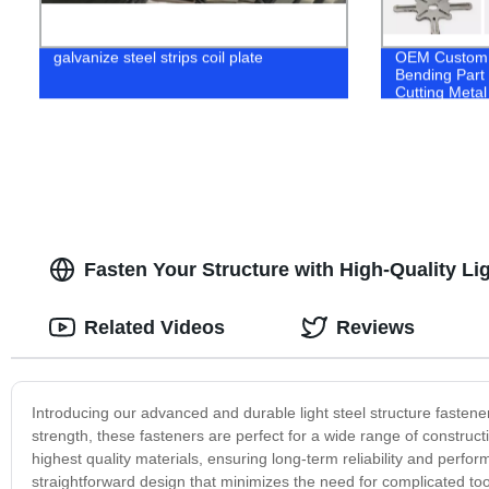
galvanize steel strips coil plate
OEM Custom 
Bending Part
Cutting Metal
Fasten Your Structure with High-Quality Li
Related Videos
Reviews
Introducing our advanced and durable light steel structure fastene
strength, these fasteners are perfect for a wide range of construct
highest quality materials, ensuring long-term reliability and perform
straightforward design that minimizes the need for complicated too