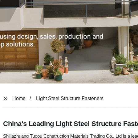
Home
Light Steel Structure Fasteners
China's Leading Light Steel Structure Fas
Shijiazhuang Tuoou Construction Materials Trading Co., Ltd is a leadi