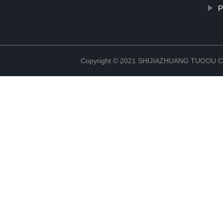
P
Copyright © 2021 SHIJIAZHUANG TUOOU