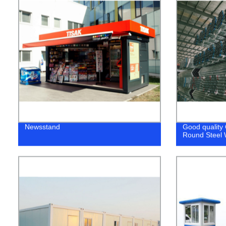
Newsstand
Good quality
Round Steel 