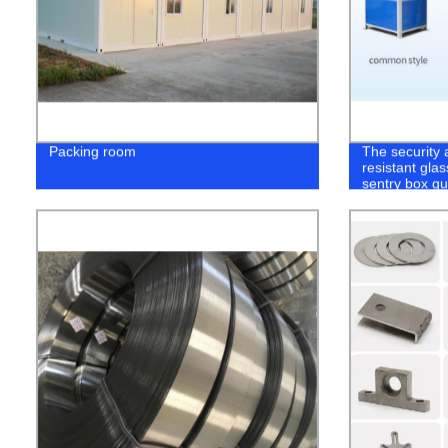
Packing room
The security a
resistant glas
sentry box g