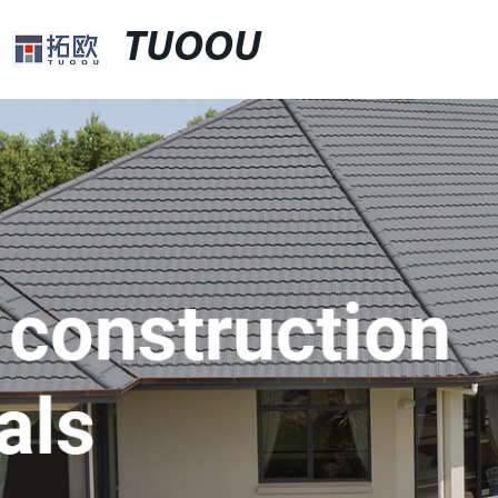
TUOOU