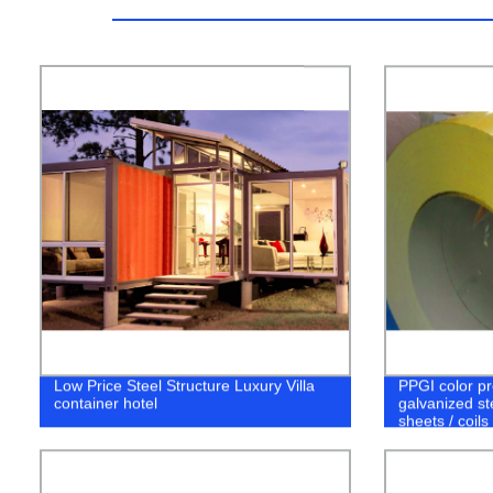
Low Price Steel Structure Luxury Villa
PPGI color pr
container hotel
galvanized st
sheets / coils 