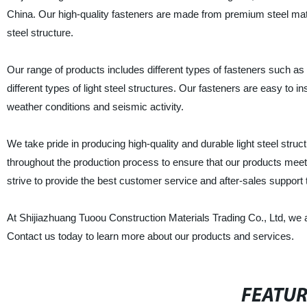
China. Our high-quality fasteners are made from premium steel mate
steel structure.
Our range of products includes different types of fasteners such as 
different types of light steel structures. Our fasteners are easy to i
weather conditions and seismic activity.
We take pride in producing high-quality and durable light steel stru
throughout the production process to ensure that our products meet
strive to provide the best customer service and after-sales support to
At Shijiazhuang Tuoou Construction Materials Trading Co., Ltd, we ar
Contact us today to learn more about our products and services.
FEATU