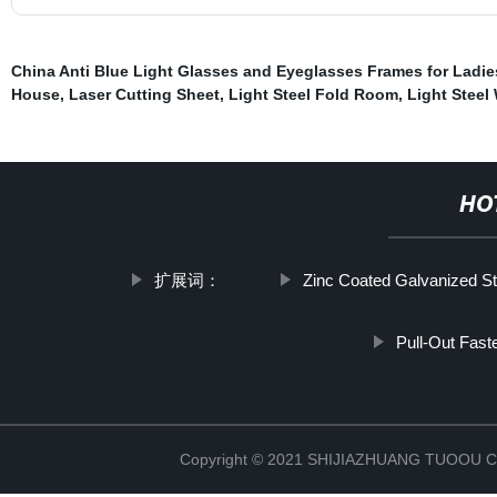
China Anti Blue Light Glasses and Eyeglasses Frames for Ladie
House
,
Laser Cutting Sheet
,
Light Steel Fold Room
,
Light Stee
HO
扩展词：
Zinc Coated Galvanized St
Pull-Out Fast
Copyright © 2021 SHIJIAZHUANG TUOOU