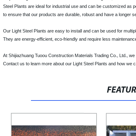
Steel Plants are ideal for industrial use and can be customized as 
to ensure that our products are durable, robust and have a longer ser
Our Light Steel Plants are easy to install and can be used for mu
They are energy-efficient, eco-friendly and require less maintenanc
At Shijiazhuang Tuoou Construction Materials Trading Co., Ltd., we s
Contact us to learn more about our Light Steel Plants and how we ca
FEATU