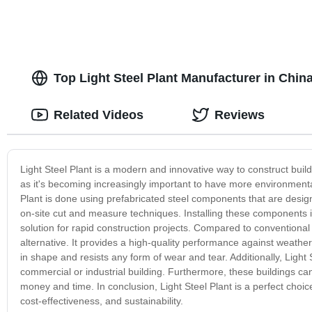
Top Light Steel Plant Manufacturer in Chin
Related Videos
Reviews
Light Steel Plant is a modern and innovative way to construct buildi
as it's becoming increasingly important to have more environmentall
Plant is done using prefabricated steel components that are designe
on-site cut and measure techniques. Installing these components is
solution for rapid construction projects. Compared to conventional
alternative. It provides a high-quality performance against weathe
in shape and resists any form of wear and tear. Additionally, Light 
commercial or industrial building. Furthermore, these buildings c
money and time. In conclusion, Light Steel Plant is a perfect choic
cost-effectiveness, and sustainability.