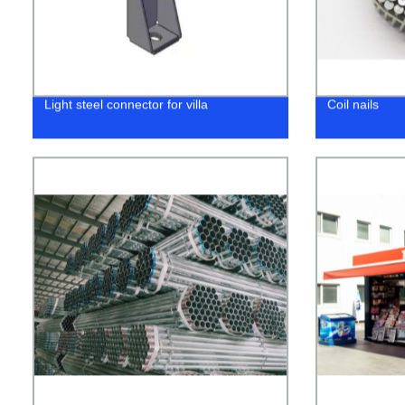
Light steel connector for villa
Coil nails