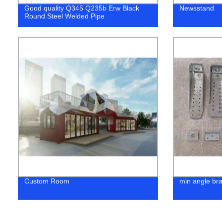
Good quality Q345 Q235b Erw Black
Newsstand
Round Steel Welded Pipe
Custom Room
min angle br