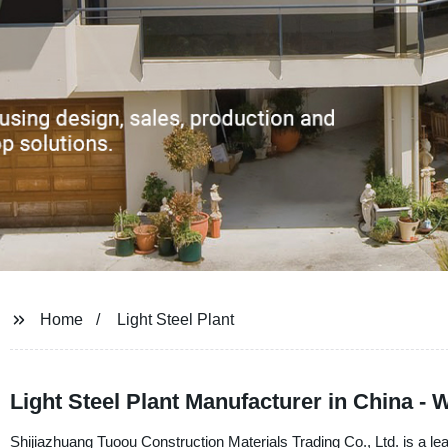
Home
Light Steel Plant
Light Steel Plant Manufacturer in China -
Shijiazhuang Tuoou Construction Materials Trading Co., Ltd. is a lea