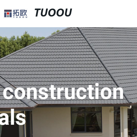
TUOOU