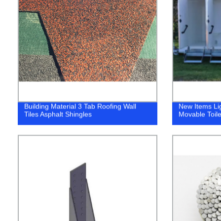
Building Material 3 Tab Roofing Wall
New Items Li
Tiles Asphalt Shingles
Movable Toile