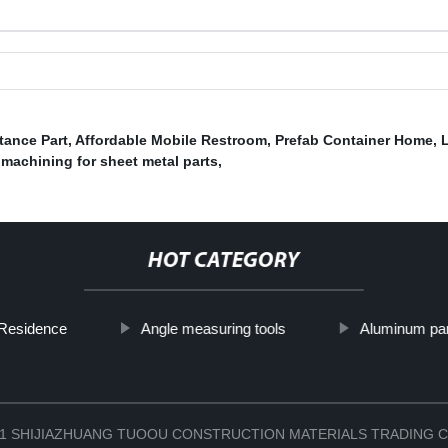
tance Part
,
Affordable Mobile Restroom
,
Prefab Container Home
,
machining for sheet metal parts
,
HOT CATEGORY
 Residence
Angle measuring tools
Aluminum par
2021 SHIJIAZHUANG TUOOU CONSTRUCTION MATERIALS TRADING C