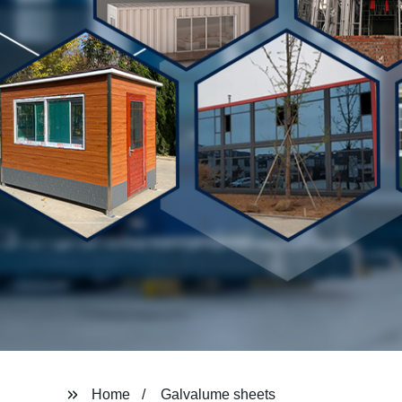
Home
Galvalume sheets