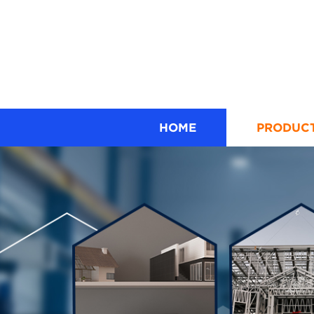
HOME
PRODUC