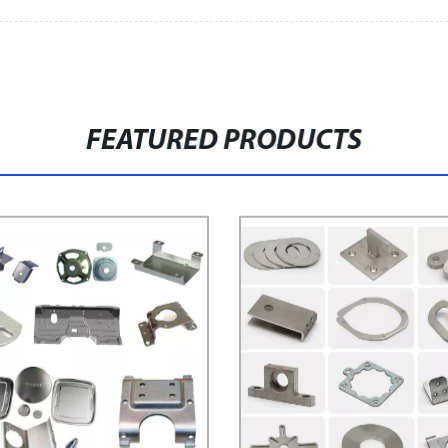
FEATURED PRODUCTS