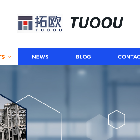
TUOOU
TS
NEWS
BLOG
CONTAC