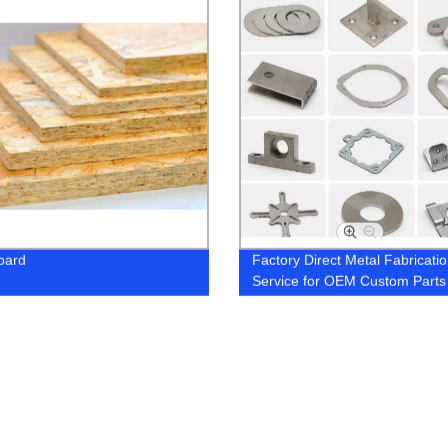
oard
Factory Direct Metal Fabricati
Service for OEM Custom Parts
Precise Sheet Metal Stamping,
Bending, and Laser Cutting