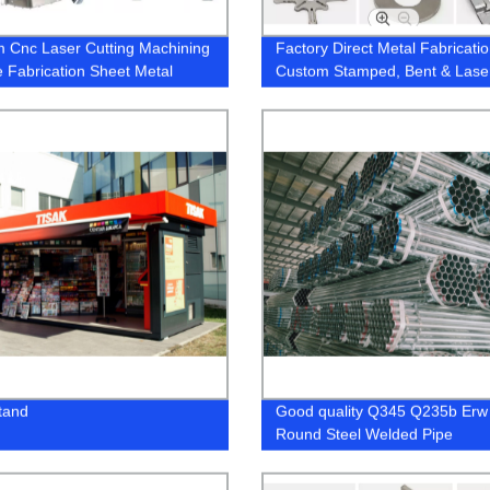
 Cnc Laser Cutting Machining
Factory Direct Metal Fabricatio
e Fabrication Sheet Metal
Custom Stamped, Bent & Lase
ium Stainless Steel Parts
Parts for Aluminum & SS - OE
Services Available
tand
Good quality Q345 Q235b Erw
Round Steel Welded Pipe