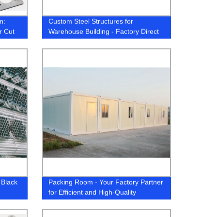
n:
Custom Steel Structures for
r Cut
Warehouse Building - Factory Direct
M
Pricing
 Black
Packing Room - Your Factory Partner
for Efficient and High-Quality
Packaging Solutions