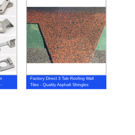
on
Factory Direct 3 Tab Roofing Wall
 -
Tiles - Quality Asphalt Shingles