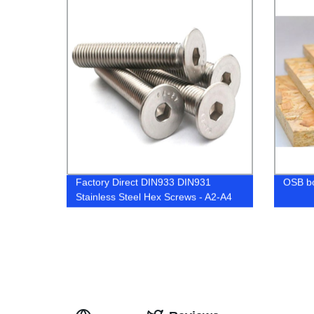
Factory Direct DIN933 DIN931
OSB b
Stainless Steel Hex Screws - A2-A4
Grades | High Quality & Competitive
Prices