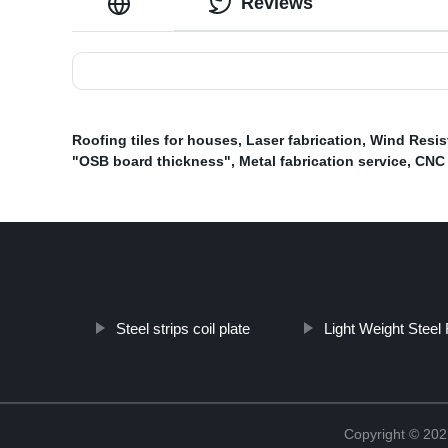
Reviews
Roofing tiles for houses
,
Laser fabrication
,
Wind Resis
"OSB board thickness"
,
Metal fabrication service
,
CNC 
Steel strips coil plate
Light Weight Steel
Copyright © 