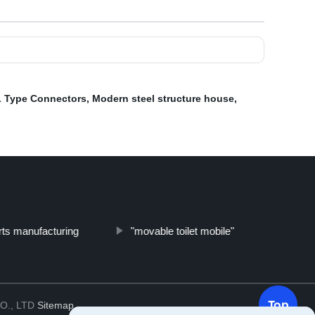
L Type Connectors
,
Modern steel structure house
,
ts manufacturing
"movable toilet mobile"
Top
O., LTD
Sitemap