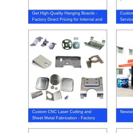
Get High-Quality Hanging Boards -
Custom
Factory Direct Pricing for Internal and
Servic
External use
Alumin
Custom CNC Laser Cutting and
Newss
Sheet Metal Fabrication - Factory
Direct for Aluminium and Stainless
Steel Parts