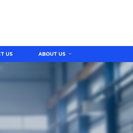
T US
ABOUT US