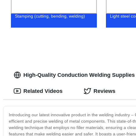
Stamping (cutting, bending, welding)
Light steel co
High-Quality Conduction Welding Supplies 
Related Videos
Reviews
Introducing our latest innovative product in the welding industry –
efficient and precise welding of metal components. This state-of-t
welding technique that employs no filler materials, ensuring a cl
features that make welding easier and safer. It boasts a user-frien