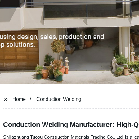
Home
Conduction Welding
Conduction Welding Manufacturer: High-Q
Shijiazhuang Tuoou Construction Materials Trading Co., Ltd. is a lea