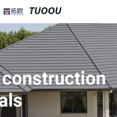
TUOOU