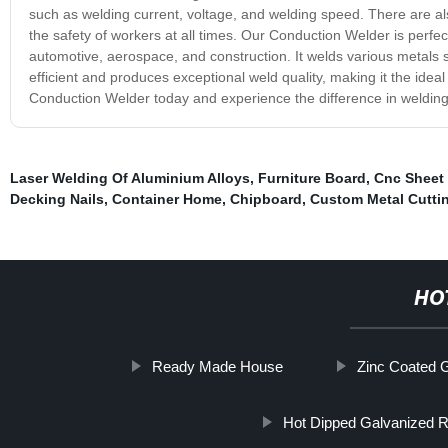
such as welding current, voltage, and welding speed. There are al
the safety of workers at all times. Our Conduction Welder is perfect
automotive, aerospace, and construction. It welds various metals 
efficient and produces exceptional weld quality, making it the idea
Conduction Welder today and experience the difference in welding 
Laser Welding Of Aluminium Alloys
,
Furniture Board
,
Cnc Sheet 
Decking Nails
,
Container Home
,
Chipboard
,
Custom Metal Cutti
HO
Ready Made House
Zinc Coated 
Hot Dipped Galvanized R