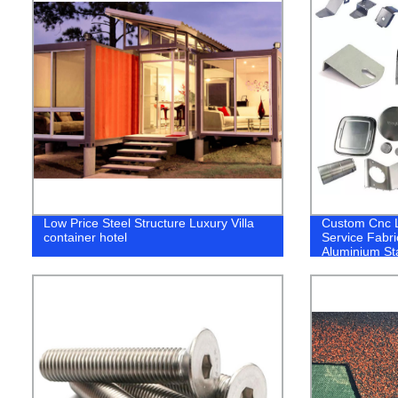
Low Price Steel Structure Luxury Villa
Custom Cnc L
container hotel
Service Fabri
Aluminium Sta