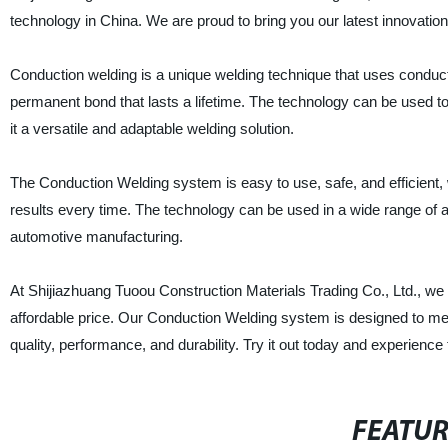
technology in China. We are proud to bring you our latest innovati
Conduction welding is a unique welding technique that uses conducti
permanent bond that lasts a lifetime. The technology can be used to 
it a versatile and adaptable welding solution.
The Conduction Welding system is easy to use, safe, and efficient, 
results every time. The technology can be used in a wide range of ap
automotive manufacturing.
At Shijiazhuang Tuoou Construction Materials Trading Co., Ltd., we 
affordable price. Our Conduction Welding system is designed to mee
quality, performance, and durability. Try it out today and experience 
FEATU