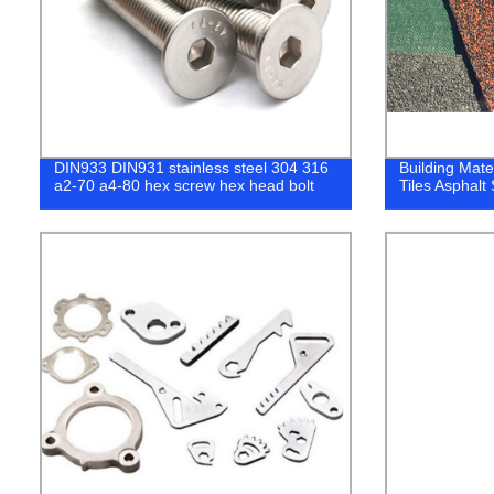
DIN933 DIN931 stainless steel 304 316
Building Mate
a2-70 a4-80 hex screw hex head bolt
Tiles Asphalt