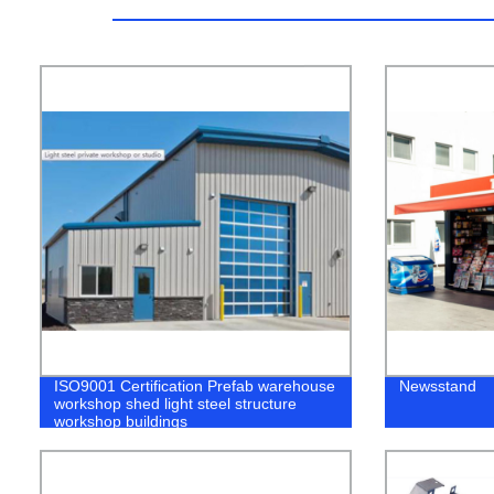
ISO9001 Certification Prefab warehouse
Newsstand
workshop shed light steel structure
workshop buildings